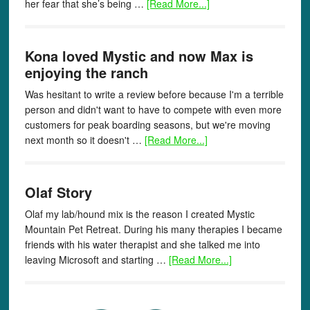
her fear that she’s being …
[Read More...]
Kona loved Mystic and now Max is
enjoying the ranch
Was hesitant to write a review before because I'm a terrible
person and didn't want to have to compete with even more
customers for peak boarding seasons, but we're moving
next month so it doesn't …
[Read More...]
Olaf Story
Olaf my lab/hound mix is the reason I created Mystic
Mountain Pet Retreat. During his many therapies I became
friends with his water therapist and she talked me into
leaving Microsoft and starting …
[Read More...]