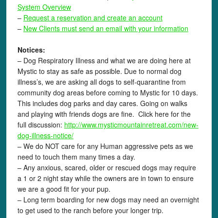
System Overview
–
Request a reservation and create an account
–
New Clients must send an email with your information
Notices:
– Dog Respiratory Illness and what we are doing here at
Mystic to stay as safe as possible. Due to normal dog
illness’s, we are asking all dogs to self-quarantine from
community dog areas before coming to Mystic for 10 days.
This includes dog parks and day cares. Going on walks
and playing with friends dogs are fine. Click here for the
full discussion:
http://www.mysticmountainretreat.com/
new-
dog-illness-notice
/
‎
– We do NOT care for any Human aggressive pets as we
need to touch them many times a day.
– Any anxious, scared, older or rescued dogs may require
a 1 or 2 night stay while the owners are in town to ensure
we are a good fit for your pup.
– Long term boarding for new dogs may need an overnight
to get used to the ranch before your longer trip.