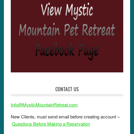
CONTACT US
Info@MysticMountainRetreat.com
New Clients, must send email before creating account –
Questions Before Making a Reservation