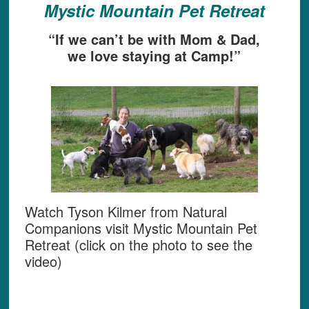
Mystic Mountain Pet Retreat
“If we can’t be with Mom & Dad,
we love staying at Camp!”
Watch Tyson Kilmer from Natural
Companions visit Mystic Mountain Pet
Retreat (click on the photo to see the
video)