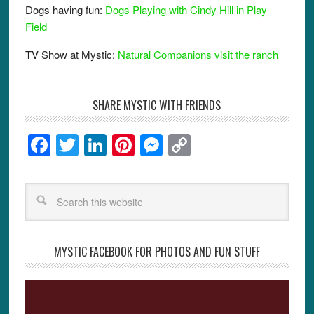
Dogs having fun:
Dogs Playing with Cindy Hill in Play
Field
TV Show at Mystic:
Natural Companions visit the ranch
SHARE MYSTIC WITH FRIENDS
F
T
Li
Pi
M
C
a
wi
n
nt
e
o
c
tt
k
er
ss
p
e
er
e
e
e
y
b
dI
st
n
Li
o
n
g
n
MYSTIC FACEBOOK FOR PHOTOS AND FUN STUFF
o
er
k
k