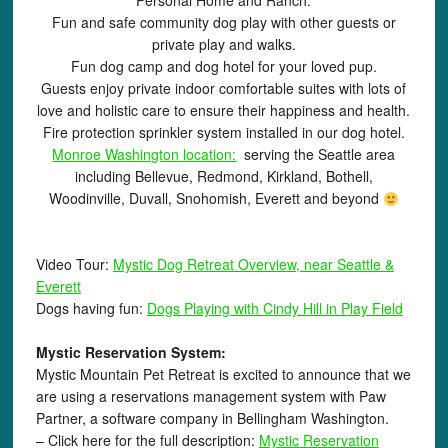
Personal Home and Ranch.
Fun and safe community dog play with other guests or
private play and walks.
Fun dog camp and dog hotel for your loved pup.
Guests enjoy private indoor comfortable suites with lots of
love and holistic care to ensure their happiness and health.
Fire protection sprinkler system installed in our dog hotel.
Monroe Washington location:
serving the Seattle area
including Bellevue, Redmond, Kirkland, Bothell,
Woodinville, Duvall, Snohomish, Everett and beyond
Video Tour:
Mystic Dog Retreat Overview, near Seattle &
Everett
Dogs having fun:
Dogs Playing with Cindy Hill in Play Field
Mystic Reservation System:
Mystic Mountain Pet Retreat is excited to announce that we
are using a reservations management system with Paw
Partner, a software company in Bellingham Washington.
– Click here for the full description:
Mystic Reservation