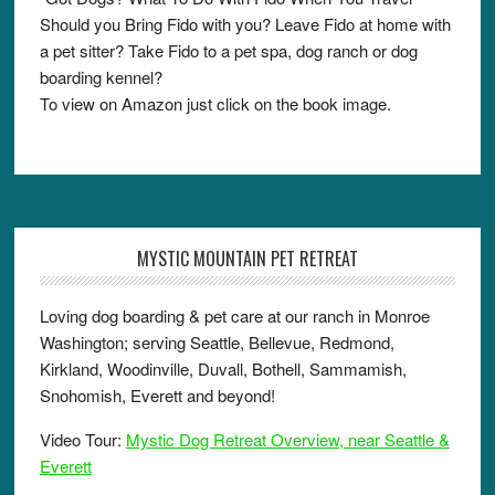
Should you Bring Fido with you? Leave Fido at home with
a pet sitter? Take Fido to a pet spa, dog ranch or dog
boarding kennel?
To view on Amazon just click on the book image.
MYSTIC MOUNTAIN PET RETREAT
Loving dog boarding & pet care at our ranch in Monroe
Washington; serving Seattle, Bellevue, Redmond,
Kirkland, Woodinville, Duvall, Bothell, Sammamish,
Snohomish, Everett and beyond!
Video Tour:
Mystic Dog Retreat Overview, near Seattle &
Everett