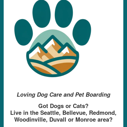
Loving Dog Care and Pet Boarding
Got Dogs or Cats?
Live in the Seattle, Bellevue, Redmond,
Woodinville, Duvall or Monroe area?