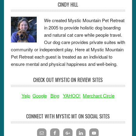
CINDY HILL
We created Mystic Mountain Pet Retreat
in 2005 to provide holistic dog boarding
and natural cat care while people travel.
Our dog care provides private suites with
community or independent play. Here at Mystic Mountain
Pet Retreat each guest is treated as an individual to
ensure mental and physical happiness and well-being.
CHECK OUT MYSTIC ON REVIEW SITES
Yelp
Google
Bing
YAHOO!
Merchant Circle
CONNECT WITH MYSTIC MT ON SOCIAL SITES