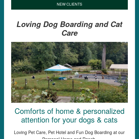
NEW CLIENTS
Loving Dog Boarding and Cat
Care
Comforts of home & personalized
attention for your dogs & cats
Loving Pet Care, Pet Hotel and Fun Dog Boarding at our