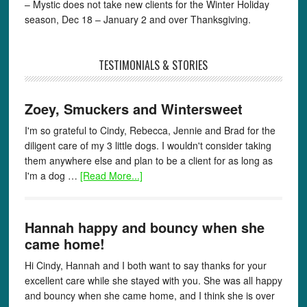
– Mystic does not take new clients for the Winter Holiday
season, Dec 18 – January 2 and over Thanksgiving.
TESTIMONIALS & STORIES
Zoey, Smuckers and Wintersweet
I'm so grateful to Cindy, Rebecca, Jennie and Brad for the
diligent care of my 3 little dogs. I wouldn't consider taking
them anywhere else and plan to be a client for as long as
I'm a dog …
[Read More...]
Hannah happy and bouncy when she
came home!
Hi Cindy, Hannah and I both want to say thanks for your
excellent care while she stayed with you. She was all happy
and bouncy when she came home, and I think she is over