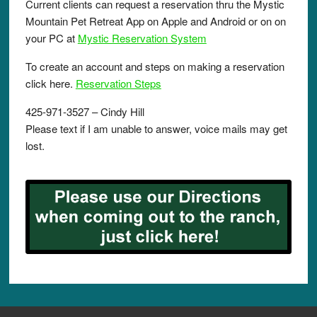
Current clients can request a reservation thru the Mystic
Mountain Pet Retreat App on Apple and Android or on on
your PC at
Mystic Reservation System
To create an account and steps on making a reservation
click here.
Reservation Steps
425-971-3527 – Cindy Hill
Please text if I am unable to answer, voice mails may get
lost.