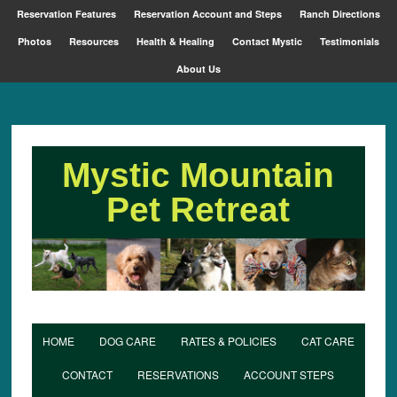
Reservation Features
Reservation Account and Steps
Ranch Directions
Photos
Resources
Health & Healing
Contact Mystic
Testimonials
About Us
Mystic Mountain
Pet Retreat
HOME
DOG CARE
RATES & POLICIES
CAT CARE
CONTACT
RESERVATIONS
ACCOUNT STEPS