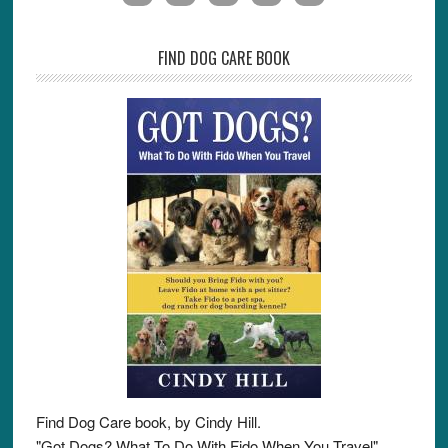
FIND DOG CARE BOOK
Find Dog Care book, by Cindy Hill.
"Got Dogs? What To Do With Fido When You Travel"