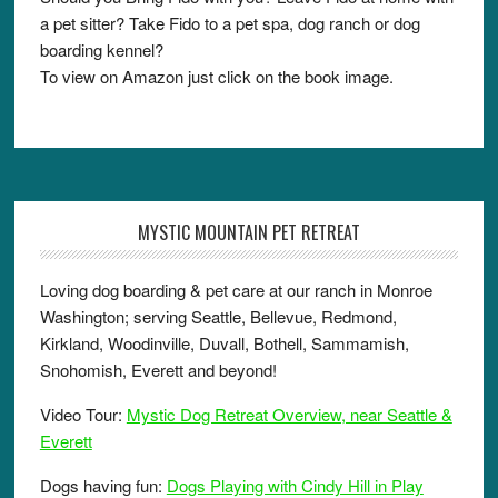
a pet sitter? Take Fido to a pet spa, dog ranch or dog
boarding kennel?
To view on Amazon just click on the book image.
MYSTIC MOUNTAIN PET RETREAT
Loving dog boarding & pet care at our ranch in Monroe
Washington; serving Seattle, Bellevue, Redmond,
Kirkland, Woodinville, Duvall, Bothell, Sammamish,
Snohomish, Everett and beyond!
Video Tour:
Mystic Dog Retreat Overview, near Seattle &
Everett
Dogs having fun:
Dogs Playing with Cindy Hill in Play