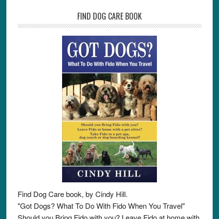
FIND DOG CARE BOOK
Find Dog Care book, by Cindy Hill.
"Got Dogs? What To Do With Fido When You Travel"
Should you Bring Fido with you? Leave Fido at home with