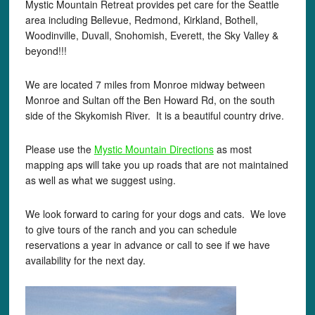
Mystic Mountain Retreat provides pet care for the Seattle
area including Bellevue, Redmond, Kirkland, Bothell,
Woodinville, Duvall, Snohomish, Everett, the Sky Valley &
beyond!!!
We are located 7 miles from Monroe midway between
Monroe and Sultan off the Ben Howard Rd, on the south
side of the Skykomish River. It is a beautiful country drive.
Please use the
Mystic Mountain Directions
as most
mapping aps will take you up roads that are not maintained
as well as what we suggest using.
We look forward to caring for your dogs and cats. We love
to give tours of the ranch and you can schedule
reservations a year in advance or call to see if we have
availability for the next day.