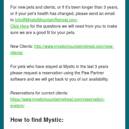
For new pets and clients, or if it’s been longer than 3 years,
or if your pet’s health has changed, please send an email
to
Info@MysticMountainRetreat.com
.
Click Here
for the questions we will need from you to make
sure we are a good fit for your pets.
New Clients:
http://www.mysticmountainretreat.com/new-
clients/
For pets who have stayed at Mystic in the last 3 years
please request a reservation using the Paw Partner
software and we will get back to you of our availability.
Reservations for current clients:
https://www.mysticmountainretreat.com/reservation-
system/
How to find Mystic: