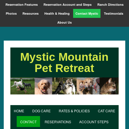
Reservation Features
Reservation Account and Steps
Ranch Directions
Photos
Resources
Health & Healing
Contact Mystic
Testimonials
About Us
Mystic Mountain
Pet Retreat
HOME
DOG CARE
RATES & POLICIES
CAT CARE
CONTACT
RESERVATIONS
ACCOUNT STEPS