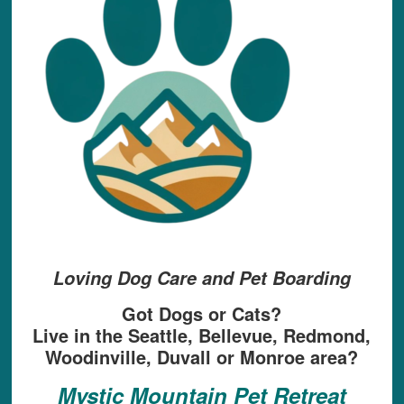
Loving Dog Care and Pet Boarding
Got Dogs or Cats?
Live in the Seattle, Bellevue, Redmond,
Woodinville, Duvall or Monroe area?
Mystic Mountain Pet Retreat