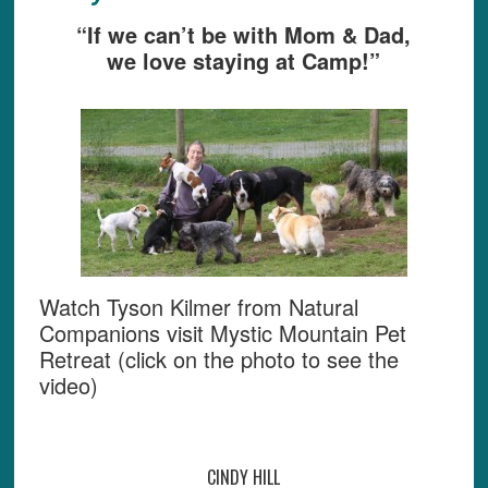
“If we can’t be with Mom & Dad,
we love staying at Camp!”
Watch Tyson Kilmer from Natural
Companions visit Mystic Mountain Pet
Retreat (click on the photo to see the
video)
CINDY HILL