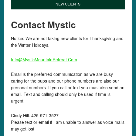
NEW CLIENTS
Contact Mystic
Notice: We are not taking new clients for Thanksgiving and
the Winter Holidays.
Info@MysticMountainRetreat.Com
Email is the preferred communication as we are busy
caring for the pups and our phone numbers are also our
personal numbers. If you call or text you must also send an
email. Text and calling should only be used if time is
urgent.
Cindy Hill: 425-971-3527
Please text or email if I am unable to answer as voice mails
may get lost