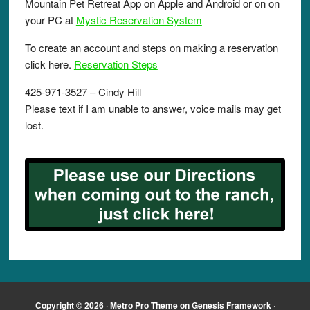
Mountain Pet Retreat App on Apple and Android or on on
your PC at
Mystic Reservation System
To create an account and steps on making a reservation
click here.
Reservation Steps
425-971-3527 – Cindy Hill
Please text if I am unable to answer, voice mails may get
lost.
Copyright © 2026 ·
Metro Pro Theme
on
Genesis Framework
·