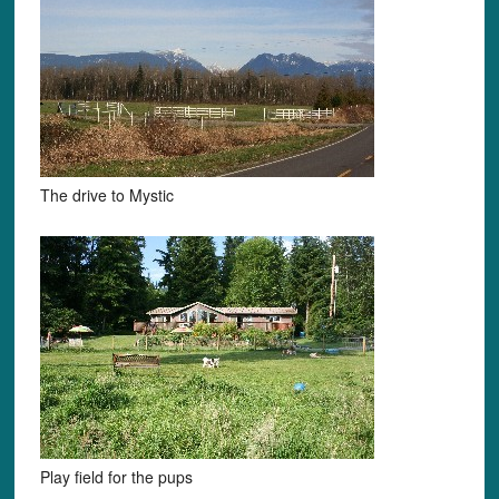
The drive to Mystic
Play field for the pups