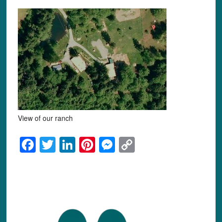
View of our ranch
Facebook
Twitter
LinkedIn
Pinterest
Messenger
Copy
Link