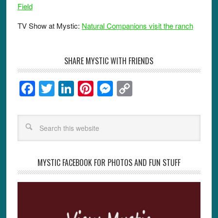
Field
TV Show at Mystic:
Natural Companions visit the ranch
SHARE MYSTIC WITH FRIENDS
F
T
Li
Pi
M
C
a
wi
n
nt
e
o
c
tt
k
er
ss
p
e
er
e
e
e
y
b
dI
st
n
Li
o
n
g
n
MYSTIC FACEBOOK FOR PHOTOS AND FUN STUFF
o
er
k
k