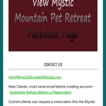
CONTACT US
Info@MysticMountainRetreat.com
New Clients, must send email before creating account –
Questions Before Making a Reservation
Current clients can request a reservation thru the Mystic