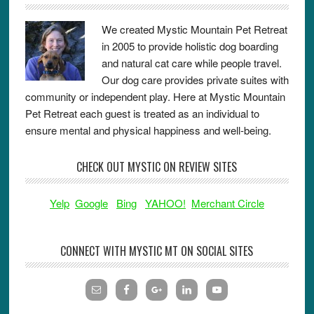
We created Mystic Mountain Pet Retreat
in 2005 to provide holistic dog boarding
and natural cat care while people travel.
Our dog care provides private suites with
community or independent play. Here at Mystic Mountain
Pet Retreat each guest is treated as an individual to
ensure mental and physical happiness and well-being.
CHECK OUT MYSTIC ON REVIEW SITES
Yelp
Google
Bing
YAHOO!
Merchant Circle
CONNECT WITH MYSTIC MT ON SOCIAL SITES