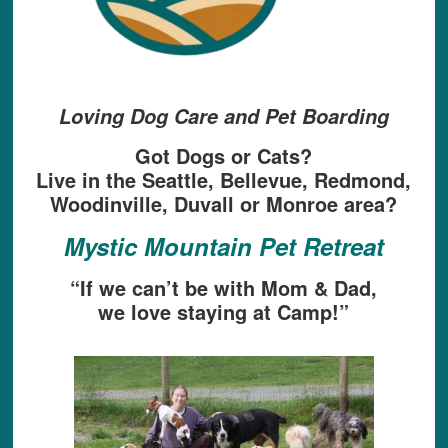
Loving Dog Care and Pet Boarding
Got Dogs or Cats?
Live in the Seattle, Bellevue, Redmond,
Woodinville, Duvall or Monroe area?
Mystic Mountain Pet Retreat
“If we can’t be with Mom & Dad,
we love staying at Camp!”