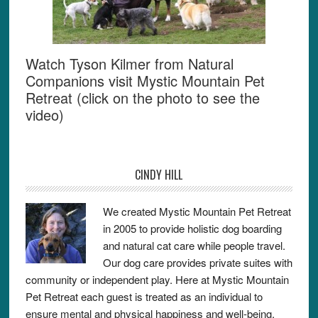
Watch Tyson Kilmer from Natural
Companions visit Mystic Mountain Pet
Retreat (click on the photo to see the
video)
CINDY HILL
We created Mystic Mountain Pet Retreat
in 2005 to provide holistic dog boarding
and natural cat care while people travel.
Our dog care provides private suites with
community or independent play. Here at Mystic Mountain
Pet Retreat each guest is treated as an individual to
ensure mental and physical happiness and well-being.