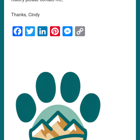
Thanks, Cindy
Facebook
Twitter
LinkedIn
Pinterest
Messenger
Copy
Link