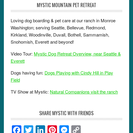
MYSTIC MOUNTAIN PET RETREAT
Loving dog boarding & pet care at our ranch in Monroe
Washington; serving Seattle, Bellevue, Redmond,
Kirkland, Woodinville, Duvall, Bothell, Sammamish,
Snohomish, Everett and beyond!
Video Tour:
Mystic Dog Retreat Overview, near Seattle &
Everett
Dogs having fun:
Dogs Playing with Cindy Hill in Play
Field
TV Show at Mystic:
Natural Companions visit the ranch
SHARE MYSTIC WITH FRIENDS
F
T
Li
Pi
M
C