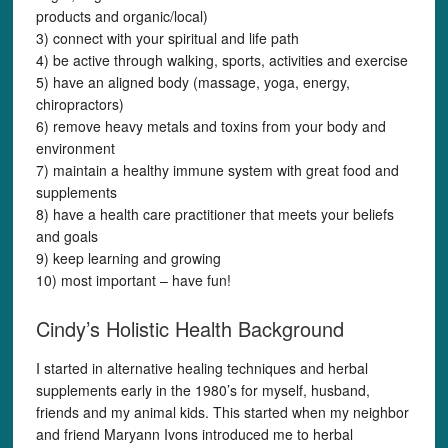
products and organic/local)
3) connect with your spiritual and life path
4) be active through walking, sports, activities and exercise
5) have an aligned body (massage, yoga, energy,
chiropractors)
6) remove heavy metals and toxins from your body and
environment
7) maintain a healthy immune system with great food and
supplements
8) have a health care practitioner that meets your beliefs
and goals
9) keep learning and growing
10) most important – have fun!
Cindy’s Holistic Health Background
I started in alternative healing techniques and herbal
supplements early in the 1980’s for myself, husband,
friends and my animal kids. This started when my neighbor
and friend Maryann Ivons introduced me to herbal