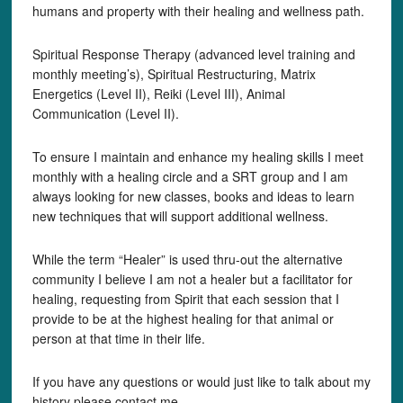
humans and property with their healing and wellness path.
Spiritual Response Therapy (advanced level training and
monthly meeting’s), Spiritual Restructuring, Matrix
Energetics (Level II), Reiki (Level III), Animal
Communication (Level II).
To ensure I maintain and enhance my healing skills I meet
monthly with a healing circle and a SRT group and I am
always looking for new classes, books and ideas to learn
new techniques that will support additional wellness.
While the term “Healer” is used thru-out the alternative
community I believe I am not a healer but a facilitator for
healing, requesting from Spirit that each session that I
provide to be at the highest healing for that animal or
person at that time in their life.
If you have any questions or would just like to talk about my
history please contact me,