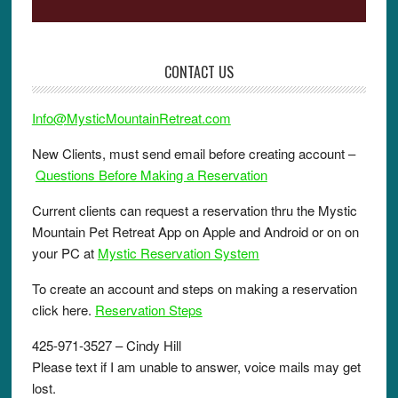
CONTACT US
Info@MysticMountainRetreat.com
New Clients, must send email before creating account –
Questions Before Making a Reservation
Current clients can request a reservation thru the Mystic
Mountain Pet Retreat App on Apple and Android or on on
your PC at
Mystic Reservation System
To create an account and steps on making a reservation
click here.
Reservation Steps
425-971-3527 – Cindy Hill
Please text if I am unable to answer, voice mails may get
lost.