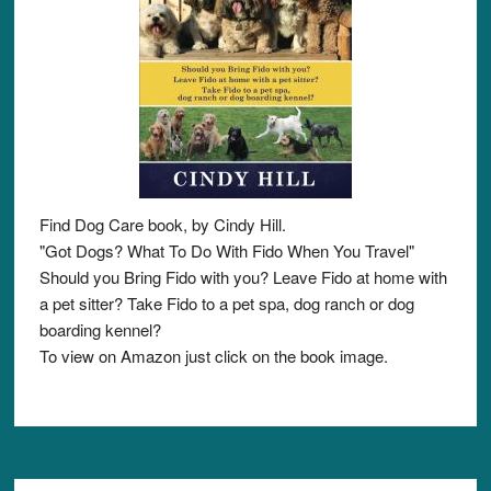
Find Dog Care book, by Cindy Hill.
"Got Dogs? What To Do With Fido When You Travel"
Should you Bring Fido with you? Leave Fido at home with
a pet sitter? Take Fido to a pet spa, dog ranch or dog
boarding kennel?
To view on Amazon just click on the book image.