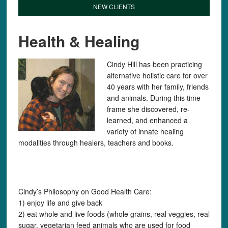
NEW CLIENTS
Health & Healing
Cindy Hill has been practicing
alternative holistic care for over
40 years with her family, friends
and animals. During this time-
frame she discovered, re-
learned, and enhanced a
variety of innate healing
modalities through healers, teachers and books.
Cindy’s Philosophy on Good Health Care:
1) enjoy life and give back
2) eat whole and live foods (whole grains, real veggies, real
sugar, vegetarian feed animals who are used for food