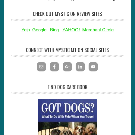
CHECK OUT MYSTIC ON REVIEW SITES
Yelp
Google
Bing
YAHOO!
Merchant Circle
CONNECT WITH MYSTIC MT ON SOCIAL SITES
FIND DOG CARE BOOK