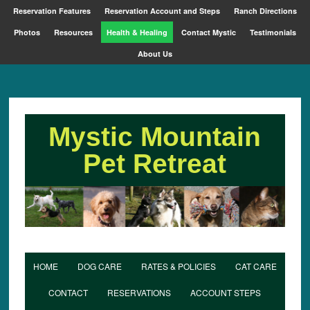
Reservation Features
Reservation Account and Steps
Ranch Directions
Photos
Resources
Health & Healing
Contact Mystic
Testimonials
About Us
Mystic Mountain
Pet Retreat
HOME
DOG CARE
RATES & POLICIES
CAT CARE
CONTACT
RESERVATIONS
ACCOUNT STEPS