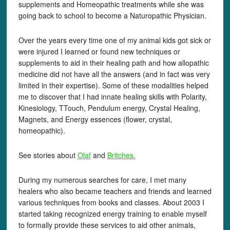
supplements and Homeopathic treatments while she was
going back to school to become a Naturopathic Physician.
Over the years every time one of my animal kids got sick or
were injured I learned or found new techniques or
supplements to aid in their healing path and how allopathic
medicine did not have all the answers (and in fact was very
limited in their expertise). Some of these modalities helped
me to discover that I had innate healing skills with Polarity,
Kinesiology, TTouch, Pendulum energy, Crystal Healing,
Magnets, and Energy essences (flower, crystal,
homeopathic).
See stories about
Olaf
and
Britches.
During my numerous searches for care, I met many
healers who also became teachers and friends and learned
various techniques from books and classes. About 2003 I
started taking recognized energy training to enable myself
to formally provide these services to aid other animals,