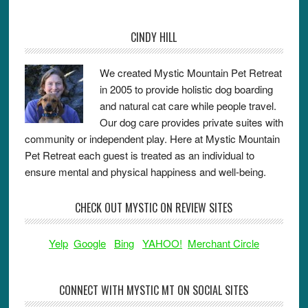
CINDY HILL
We created Mystic Mountain Pet Retreat
in 2005 to provide holistic dog boarding
and natural cat care while people travel.
Our dog care provides private suites with
community or independent play. Here at Mystic Mountain
Pet Retreat each guest is treated as an individual to
ensure mental and physical happiness and well-being.
CHECK OUT MYSTIC ON REVIEW SITES
Yelp
Google
Bing
YAHOO!
Merchant Circle
CONNECT WITH MYSTIC MT ON SOCIAL SITES