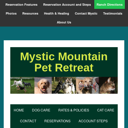
Reservation Features
Reservation Account and Steps
Ranch Directions
Photos
Resources
Health & Healing
Contact Mystic
Testimonials
About Us
Mystic Mountain
Pet Retreat
HOME
DOG CARE
RATES & POLICIES
CAT CARE
CONTACT
RESERVATIONS
ACCOUNT STEPS