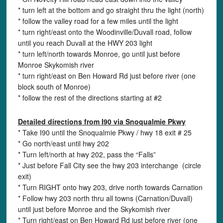
* turn left at the bottom and go straight thru the light (north)
* follow the valley road for a few miles until the light
* turn right/east onto the Woodinville/Duvall road, follow
until you reach Duvall at the HWY 203 light
* turn left/north towards Monroe, go until just before
Monroe Skykomish river
* turn right/east on Ben Howard Rd just before river (one
block south of Monroe)
* follow the rest of the directions starting at #2
Detailed directions from I90 via Snoqualmie Pkwy
* Take I90 until the Snoqualmie Pkwy / hwy 18 exit # 25
* Go north/east until hwy 202
* Turn left/north at hwy 202, pass the “Falls”
* Just before Fall City see the hwy 203 interchange (circle
exit)
* Turn RIGHT onto hwy 203, drive north towards Carnation
* Follow hwy 203 north thru all towns (Carnation/Duvall)
until just before Monroe and the Skykomish river
* Turn right/east on Ben Howard Rd just before river (one