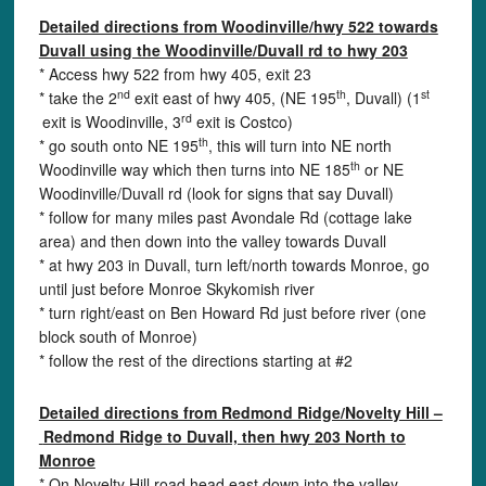
Detailed directions from Woodinville/hwy 522 towards
Duvall using the Woodinville/Duvall rd to hwy 203
* Access hwy 522 from hwy 405, exit 23
nd
th
st
* take the 2
exit east of hwy 405, (NE 195
, Duvall) (1
rd
exit is Woodinville, 3
exit is Costco)
th
* go south onto NE 195
, this will turn into NE north
th
Woodinville way which then turns into NE 185
or NE
Woodinville/Duvall rd (look for signs that say Duvall)
* follow for many miles past Avondale Rd (cottage lake
area) and then down into the valley towards Duvall
* at hwy 203 in Duvall, turn left/north towards Monroe, go
until just before Monroe Skykomish river
* turn right/east on Ben Howard Rd just before river (one
block south of Monroe)
* follow the rest of the directions starting at #2
Detailed directions from Redmond Ridge/Novelty Hill –
Redmond Ridge to Duvall, then hwy 203 North to
Monroe
* On Novelty Hill road head east down into the valley