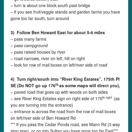
– turn is about one block south past bridge
– if you see fruit/veggie stands and garden farms you have
gone too far south, turn around
3) Follow Ben Howard East for about 5-6 miles
– pass many farms
– pass campground
– pass raised houses by river
– road narrows, river on left, hill on right
– look for row of mail boxes on left/river side of road
4) Turn right/south into “River King Estates”,
175th Pl
th
SE
(Do NOT go up 176
as some maps will direct you),
– paved road that goes up with woods on both sides
th right
– see River King Estates sign on right side of 175
(as
you are turning into the entrance)
– entrance is across the road from the row of mail boxes
on left/river side of Ben Howard Rd
*** If you pass the Cedar Ponds road, see Mann Rd (3 way
stop sign), or go into Sultan you have gone too far East***