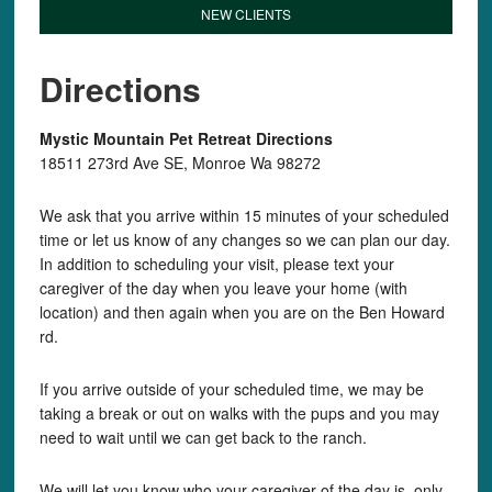
NEW CLIENTS
Directions
Mystic Mountain Pet Retreat Directions
18511 273rd Ave SE, Monroe Wa 98272
We ask that you arrive within 15 minutes of your scheduled
time or let us know of any changes so we can plan our day.
In addition to scheduling your visit, please text your
caregiver of the day when you leave your home (with
location) and then again when you are on the Ben Howard
rd.
If you arrive outside of your scheduled time, we may be
taking a break or out on walks with the pups and you may
need to wait until we can get back to the ranch.
We will let you know who your caregiver of the day is, only