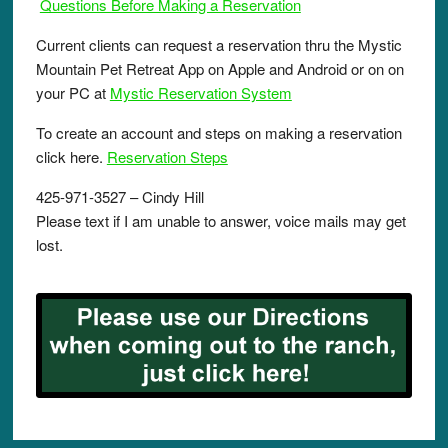
Questions Before Making a Reservation
Current clients can request a reservation thru the Mystic
Mountain Pet Retreat App on Apple and Android or on on
your PC at
Mystic Reservation System
To create an account and steps on making a reservation
click here.
Reservation Steps
425-971-3527 – Cindy Hill
Please text if I am unable to answer, voice mails may get
lost.