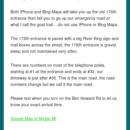
Both IPhone and Bing Maps will take you up the old 176th
entrance then tell you to go up our emergency road or
what I call the goat trail….do not use IPhone or Bing Maps.
The 175th entrance is paved with a big River King sign and
mail boxes across the street, the 176th entrance is gravel,
steep and not maintained very often.
There are numbers on most of the telephone poles,
starting at #1 at the entrance and ends at #32, our
driveway is just after #30. This is the main road, the road
numbers change but we call it the main road.
Please text when you turn on the Ben Howard Rd to let us
know your exact arrival time.
Google Map of Mystic Mt