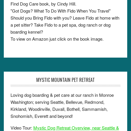
Find Dog Care book, by Cindy Hill.
"Got Dogs? What To Do With Fido When You Travel"
Should you Bring Fido with you? Leave Fido at home with
a pet sitter? Take Fido to a pet spa, dog ranch or dog
boarding kennel?
To view on Amazon just click on the book image.
MYSTIC MOUNTAIN PET RETREAT
Loving dog boarding & pet care at our ranch in Monroe
Washington; serving Seattle, Bellevue, Redmond,
Kirkland, Woodinville, Duvall, Bothell, Sammamish,
Snohomish, Everett and beyond!
Video Tour:
Mystic Dog Retreat Overview, near Seattle &