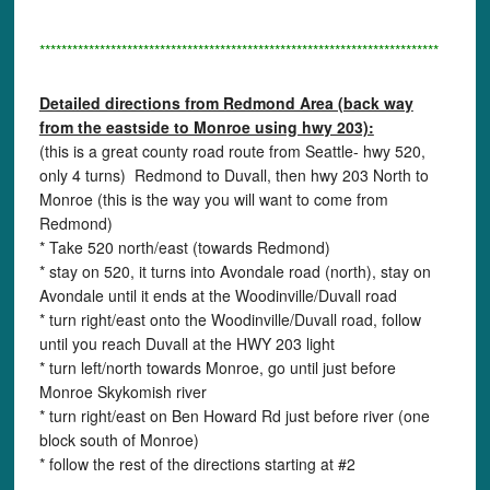
*************************************************************************
Detailed directions from Redmond Area (back way
from the eastside to Monroe using hwy 203):
(this is a great county road route from Seattle- hwy 520,
only 4 turns) Redmond to Duvall, then hwy 203 North to
Monroe (this is the way you will want to come from
Redmond)
* Take 520 north/east (towards Redmond)
* stay on 520, it turns into Avondale road (north), stay on
Avondale until it ends at the Woodinville/Duvall road
* turn right/east onto the Woodinville/Duvall road, follow
until you reach Duvall at the HWY 203 light
* turn left/north towards Monroe, go until just before
Monroe Skykomish river
* turn right/east on Ben Howard Rd just before river (one
block south of Monroe)
* follow the rest of the directions starting at #2