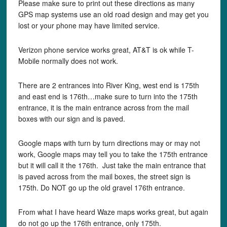
Please make sure to print out these directions as many
GPS map systems use an old road design and may get you
lost or your phone may have limited service.
Verizon phone service works great, AT&T is ok while T-
Mobile normally does not work.
There are 2 entrances into River King, west end is 175th
and east end is 176th…make sure to turn into the 175th
entrance, it is the main entrance across from the mail
boxes with our sign and is paved.
Google maps with turn by turn directions may or may not
work, Google maps may tell you to take the 175th entrance
but it will call it the 176th. Just take the main entrance that
is paved across from the mail boxes, the street sign is
175th. Do NOT go up the old gravel 176th entrance.
From what I have heard Waze maps works great, but again
do not go up the 176th entrance, only 175th.