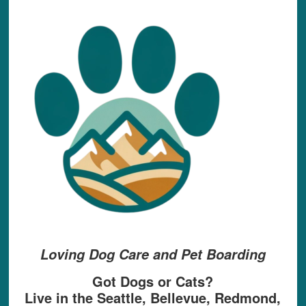
Loving Dog Care and Pet Boarding
Got Dogs or Cats?
Live in the Seattle, Bellevue, Redmond,