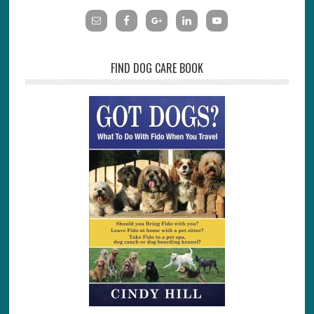
FIND DOG CARE BOOK