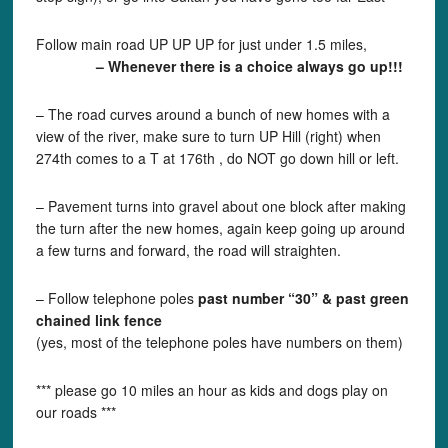
Follow main road UP UP UP for just under 1.5 miles,
– Whenever there is a choice always go up!!!
– The road curves around a bunch of new homes with a
view of the river, make sure to turn UP Hill (right) when
274th comes to a T at 176th , do NOT go down hill or left.
– Pavement turns into gravel about one block after making
the turn after the new homes, again keep going up around
a few turns and forward, the road will straighten.
– Follow telephone poles
past number “30” & past green
chained link fence
(yes, most of the telephone poles have numbers on them)
*** please go 10 miles an hour as kids and dogs play on
our roads ***