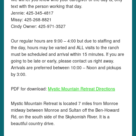
text with the person working that day.
Jennie: 425-345-4817
Missy: 425-268-8821
Cindy Owner: 425-971-3527
Our regular hours are 9:00 – 4:00 but due to staffing and
the day, hours may be varied and ALL visits to the ranch
must be scheduled and arrival within 15 minutes. If you are
going to be late or early, please contact us right away.
Arrivals are preferred between 10:00 – Noon and pickups
by 3:00.
PDF for download:
Mystic Mountain Retreat Directions
Mystic Mountain Retreat is located 7 miles from Monroe
midway between Monroe and Sultan off the Ben-Howard
Rd, on the south side of the Skykomish River. It is a
beautiful country drive.