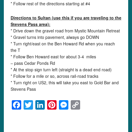
* Follow rest of the directions starting at #4
Directions to
Sultan (use this if you are traveling to the
Stevens Pass area):
* Drive down the gravel road from Mystic Mountain Retreat
* Gravel turns into pavement, always go DOWN
* Turn right/east on the Ben Howard Rd when you reach
the T
* Follow Ben Howard east for about 3-4 miles
– pass Cedar Ponds Rd
* At the stop sign turn left (straight is a dead end road)
* Follow for a mile or so, across rail-road tracks
* Turn right on US2, this will take you east to Gold Bar and
Stevens Pass
Facebook
Twitter
LinkedIn
Pinterest
Messenger
Copy
Link