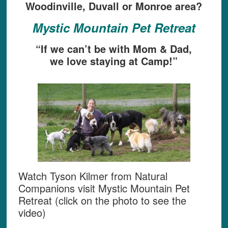
Woodinville, Duvall or Monroe area?
Mystic Mountain Pet Retreat
“If we can’t be with Mom & Dad,
we love staying at Camp!”
Watch Tyson Kilmer from Natural
Companions visit Mystic Mountain Pet
Retreat (click on the photo to see the
video)