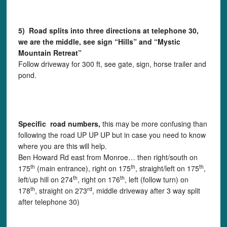
5) Road splits into three directions at telephone 30,
we are the middle, see sign “Hills” and “Mystic
Mountain Retreat”
Follow driveway for 300 ft, see gate, sign, horse trailer and
pond.
Specific road numbers,
this may be more confusing than
following the road UP UP UP but in case you need to know
where you are this will help.
Ben Howard Rd east from Monroe… then right/south on
th
th
th
175
(main entrance), right on 175
, straight/left on 175
,
th
th
left/up hill on 274
, right on 176
, left (follow turn) on
th
rd
178
, straight on 273
, middle driveway after 3 way split
after telephone 30)