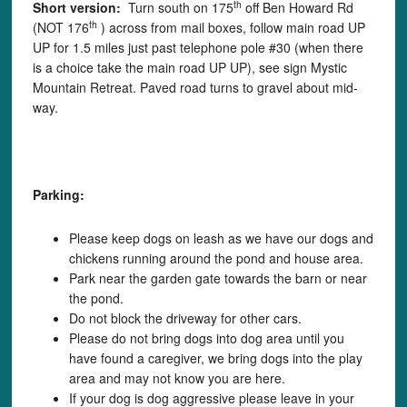
th
Short version:
Turn south on 175
off Ben Howard Rd
th
(NOT 176
) across from mail boxes, follow main road UP
UP for 1.5 miles just past telephone pole #30 (when there
is a choice take the main road UP UP), see sign Mystic
Mountain Retreat. Paved road turns to gravel about mid-
way.
Parking:
Please keep dogs on leash as we have our dogs and
chickens running around the pond and house area.
Park near the garden gate towards the barn or near
the pond.
Do not block the driveway for other cars.
Please do not bring dogs into dog area until you
have found a caregiver, we bring dogs into the play
area and may not know you are here.
If your dog is dog aggressive please leave in your