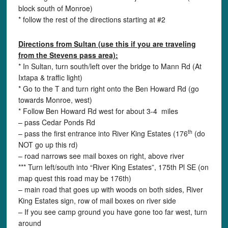
block south of Monroe)
* follow the rest of the directions starting at #2
Directions f
rom
Sultan (use this if you are traveling
from the Stevens pass area):
* In Sultan, turn south/left over the bridge to Mann Rd (At
Ixtapa & traffic light)
* Go to the T and turn right onto the Ben Howard Rd (go
towards Monroe, west)
* Follow Ben Howard Rd west for about 3-4 miles
– pass Cedar Ponds Rd
th
– pass the first entrance into River King Estates (176
(do
NOT go up this rd)
– road narrows see mail boxes on right, above river
*** Turn left/south into “River King Estates”, 175th Pl SE (on
map quest this road may be 176th)
– main road that goes up with woods on both sides, River
King Estates sign, row of mail boxes on river side
– If you see camp ground you have gone too far west, turn
around