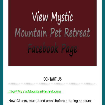
k
CONTACT US
Info@MysticMountainRetreat.com
New Clients, must send email before creating account –