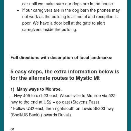
car until we make sure our dogs are in the house.
If our caregivers are in the dog barn the phones may
not work as the building is all metal and reception is
poor. We have a door bell at the gate to alert
caregivers inside the building.
Full directions with description of local landmarks:
5 easy steps, the extra information below is
for the alternate routes to Mystic Mt
1) Many ways to Monroe,
– Hwy 405 to exit 23 east, Woodinville to Monroe via 522
hwy to the end at US2 – go east (Stevens Pass)
* Follow US2 east, then right/south on Lewis St/203 hwy
(Shell/US Bank) (towards Duvall)
or