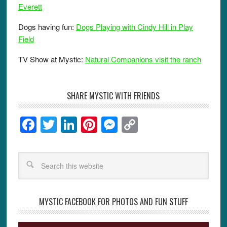
Everett
Dogs having fun:
Dogs Playing with Cindy Hill in Play
Field
TV Show at Mystic:
Natural Companions visit the ranch
SHARE MYSTIC WITH FRIENDS
F
T
Li
Pi
M
C
a
wi
n
nt
e
o
c
tt
k
er
ss
p
e
er
e
e
e
y
b
dI
st
n
Li
o
n
g
n
MYSTIC FACEBOOK FOR PHOTOS AND FUN STUFF
o
er
k