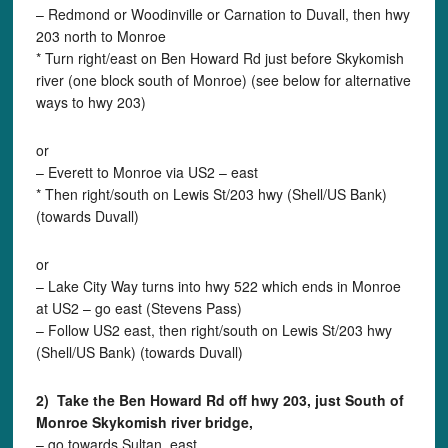
– Redmond or Woodinville or Carnation to Duvall, then hwy
203 north to Monroe
* Turn right/east on Ben Howard Rd just before Skykomish
river (one block south of Monroe) (see below for alternative
ways to hwy 203)
or
– Everett to Monroe via US2 – east
* Then right/south on Lewis St/203 hwy (Shell/US Bank)
(towards Duvall)
or
– Lake City Way turns into hwy 522 which ends in Monroe
at US2 – go east (Stevens Pass)
– Follow US2 east, then right/south on Lewis St/203 hwy
(Shell/US Bank) (towards Duvall)
2) Take the Ben Howard Rd off hwy 203, just South of
Monroe Skykomish river bridge,
– go towards Sultan, east