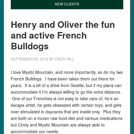
NEW CLIENTS
Henry and Oliver the fun
and active French
Bulldogs
SEPTEMBER 26, 2019
BY
CINDY HILL
I love Mystic Mountain, and more importantly, so do my two
French Bulldogs. I have been taken them out there for
years. It is a bit of a drive from Seattle, but if my plans can
accommodate it I’m always willing to go the extra distance.
One of our Frenchies is not easy to take care of, he’s an
escape artist, he gets obsessed with certain toys, and gets
over stimulated in daycares that are inside only. Plus they
are both on a frozen raw food diet and various medications
but Cindy and Mystic Mountain are always able to
accommodate our needs.