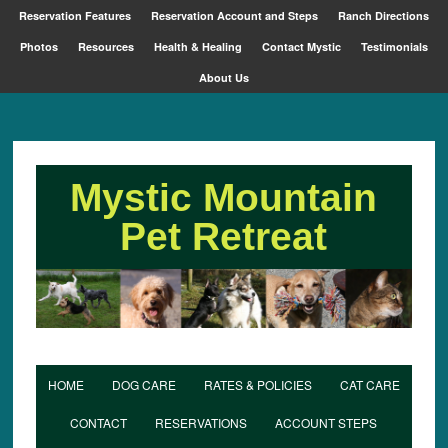
Reservation Features
Reservation Account and Steps
Ranch Directions
Photos
Resources
Health & Healing
Contact Mystic
Testimonials
About Us
Mystic Mountain
Pet Retreat
HOME
DOG CARE
RATES & POLICIES
CAT CARE
CONTACT
RESERVATIONS
ACCOUNT STEPS