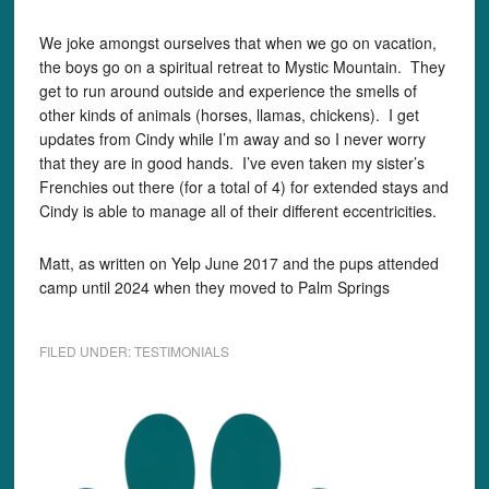
We joke amongst ourselves that when we go on vacation,
the boys go on a spiritual retreat to Mystic Mountain. They
get to run around outside and experience the smells of
other kinds of animals (horses, llamas, chickens). I get
updates from Cindy while I’m away and so I never worry
that they are in good hands. I’ve even taken my sister’s
Frenchies out there (for a total of 4) for extended stays and
Cindy is able to manage all of their different eccentricities.
Matt, as written on Yelp June 2017 and the pups attended
camp until 2024 when they moved to Palm Springs
FILED UNDER:
TESTIMONIALS