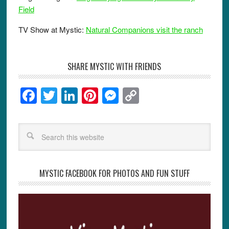
Field
TV Show at Mystic:
Natural Companions visit the ranch
SHARE MYSTIC WITH FRIENDS
F
T
Li
Pi
M
C
a
wi
n
nt
e
o
c
tt
k
er
ss
p
e
er
e
e
e
y
b
dI
st
n
Li
o
n
g
n
MYSTIC FACEBOOK FOR PHOTOS AND FUN STUFF
o
er
k
k