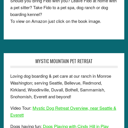
Should you Bring Fido with you? Leave Fido at home with
a pet sitter? Take Fido to a pet spa, dog ranch or dog
boarding kennel?
To view on Amazon just click on the book image.
MYSTIC MOUNTAIN PET RETREAT
Loving dog boarding & pet care at our ranch in Monroe
Washington; serving Seattle, Bellevue, Redmond,
Kirkland, Woodinville, Duvall, Bothell, Sammamish,
Snohomish, Everett and beyond!
Video Tour:
Mystic Dog Retreat Overview, near Seattle &
Everett
Dogs having fun:
Dogs Playing with Cindy Hill in Play