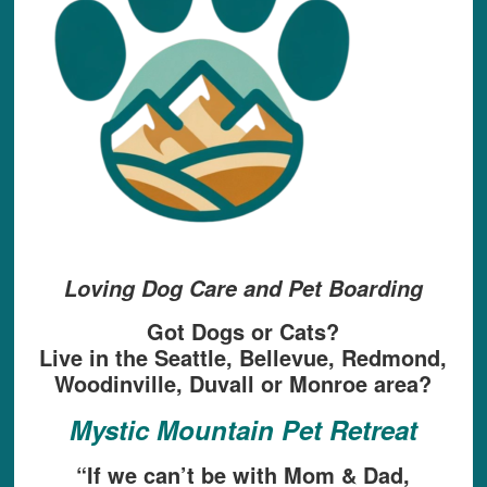
Loving Dog Care and Pet Boarding
Got Dogs or Cats?
Live in the Seattle, Bellevue, Redmond,
Woodinville, Duvall or Monroe area?
Mystic Mountain Pet Retreat
“If we can’t be with Mom & Dad,