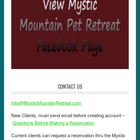
CONTACT US
Info@MysticMountainRetreat.com
New Clients, must send email before creating account –
Questions Before Making a Reservation
Current clients can request a reservation thru the Mystic