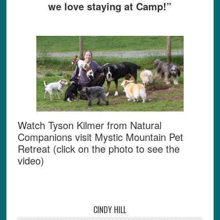
we love staying at Camp!”
Watch Tyson Kilmer from Natural
Companions visit Mystic Mountain Pet
Retreat (click on the photo to see the
video)
CINDY HILL