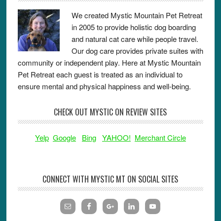
We created Mystic Mountain Pet Retreat
in 2005 to provide holistic dog boarding
and natural cat care while people travel.
Our dog care provides private suites with
community or independent play. Here at Mystic Mountain
Pet Retreat each guest is treated as an individual to
ensure mental and physical happiness and well-being.
CHECK OUT MYSTIC ON REVIEW SITES
Yelp
Google
Bing
YAHOO!
Merchant Circle
CONNECT WITH MYSTIC MT ON SOCIAL SITES