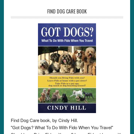
FIND DOG CARE BOOK
Find Dog Care book, by Cindy Hill.
"Got Dogs? What To Do With Fido When You Travel"