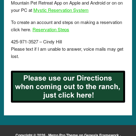
Mountain Pet Retreat App on Apple and Android or on on
your PC at
Mystic Reservation System
To create an account and steps on making a reservation
click here.
Reservation Steps
425-971-3527 – Cindy Hill
Please text if I am unable to answer, voice mails may get
lost.
Copyright © 2026 ·
Metro Pro Theme
on
Genesis Framework
·