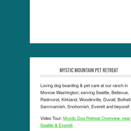
MYSTIC MOUNTAIN PET RETREAT
Loving dog boarding & pet care at our ranch in
Monroe Washington; serving Seattle, Bellevue,
Redmond, Kirkland, Woodinville, Duvall, Bothell
Sammamish, Snohomish, Everett and beyond!
Video Tour:
Mystic Dog Retreat Overview, near
Seattle & Everett