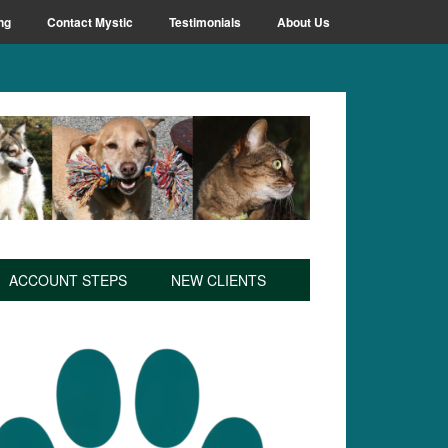
ng
Contact Mystic
Testimonials
About Us
ACCOUNT STEPS
NEW CLIENTS