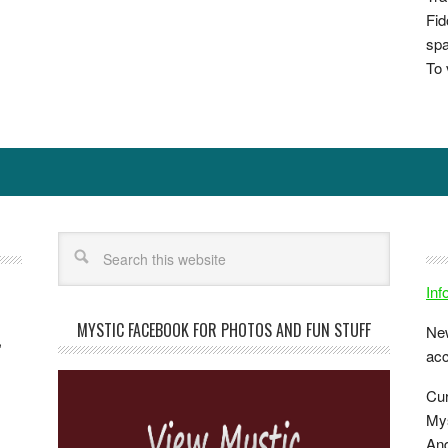
Fid
spa
To 
In
MYSTIC FACEBOOK FOR PHOTOS AND FUN STUFF
New
,
ac
Cur
Mys
And