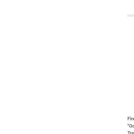
Fin
"Go
Tra