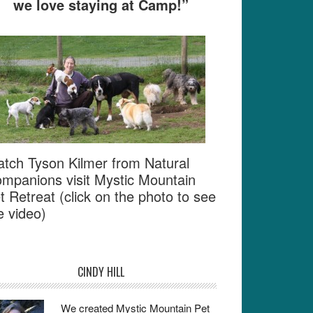
we love staying at Camp!”
tch Tyson Kilmer from Natural
mpanions visit Mystic Mountain
t Retreat (click on the photo to see
e video)
CINDY HILL
We created Mystic Mountain Pet