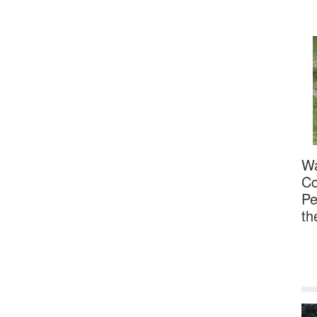
Wa
Co
Pe
th