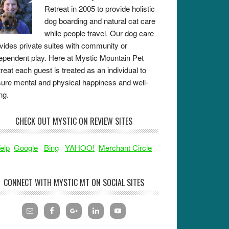
Retreat in 2005 to provide holistic
dog boarding and natural cat care
while people travel. Our dog care
vides private suites with community or
ependent play. Here at Mystic Mountain Pet
reat each guest is treated as an individual to
ure mental and physical happiness and well-
ng.
CHECK OUT MYSTIC ON REVIEW SITES
elp
Google
Bing
YAHOO!
Merchant Circle
CONNECT WITH MYSTIC MT ON SOCIAL SITES