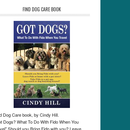
FIND DOG CARE BOOK
d Dog Care book, by Cindy Hill.
t Dogs? What To Do With Fido When You
vel" Should you Bring Fido with you? Leave