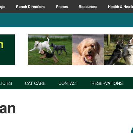
eps
Ranch Directions
Photos
Resources
Health & Heali
n
LICIES
CAT CARE
CONTACT
RESERVATIONS
an