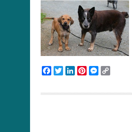
Facebook
Twitter
LinkedIn
Pinterest
Messen
Cop
Link