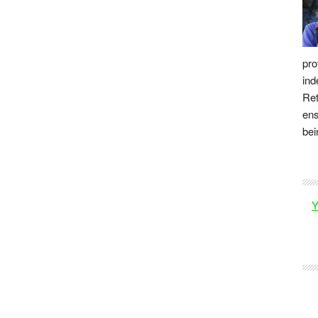
pro
ind
Ret
ens
bei
Y