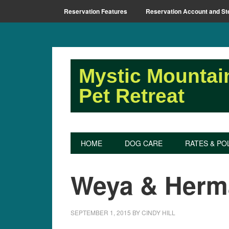
Reservation Features
Reservation Account and St
Mystic Mountai
Pet Retreat
HOME
DOG CARE
RATES & PO
Weya & Herm
SEPTEMBER 1, 2015
BY
CINDY HILL