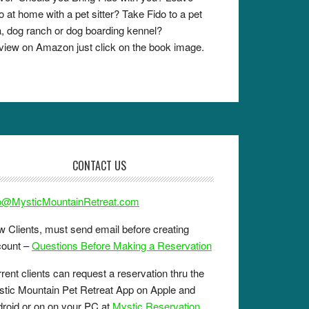
o at home with a pet sitter? Take Fido to a pet
, dog ranch or dog boarding kennel?
view on Amazon just click on the book image.
CONTACT US
fo@MysticMountainRetreat.com
 Clients, must send email before creating
count –
Questions Before Making a Reservation
rent clients can request a reservation thru the
tic Mountain Pet Retreat App on Apple and
roid or on on your PC at
Mystic Reservation