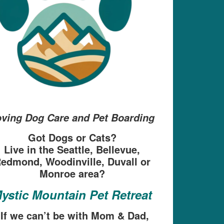
ving Dog Care and Pet Boarding
Got Dogs or Cats?
Live in the Seattle, Bellevue,
edmond, Woodinville, Duvall or
Monroe area?
ystic Mountain Pet Retreat
“If we can’t be with Mom & Dad,