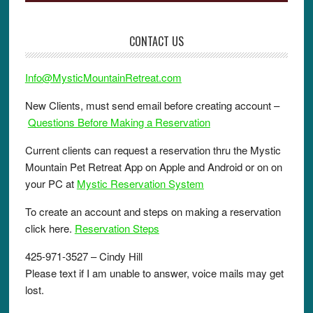
CONTACT US
Info@MysticMountainRetreat.com
New Clients, must send email before creating account –
Questions Before Making a Reservation
Current clients can request a reservation thru the Mystic
Mountain Pet Retreat App on Apple and Android or on on
your PC at
Mystic Reservation System
To create an account and steps on making a reservation
click here.
Reservation Steps
425-971-3527 – Cindy Hill
Please text if I am unable to answer, voice mails may get
lost.