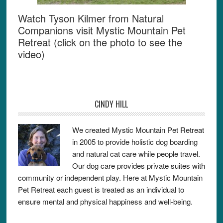
Watch Tyson Kilmer from Natural
Companions visit Mystic Mountain Pet
Retreat (click on the photo to see the
video)
CINDY HILL
We created Mystic Mountain Pet Retreat
in 2005 to provide holistic dog boarding
and natural cat care while people travel.
Our dog care provides private suites with
community or independent play. Here at Mystic Mountain
Pet Retreat each guest is treated as an individual to
ensure mental and physical happiness and well-being.