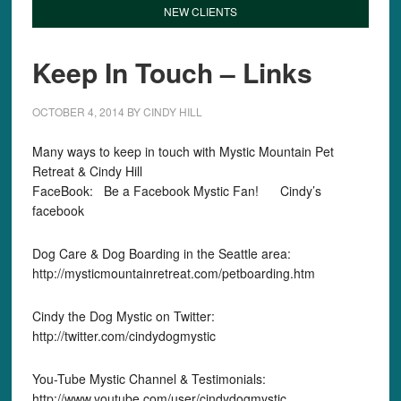
NEW CLIENTS
Keep In Touch – Links
OCTOBER 4, 2014
BY
CINDY HILL
Many ways to keep in touch with Mystic Mountain Pet
Retreat & Cindy Hill
FaceBook: Be a Facebook Mystic Fan! Cindy’s
facebook
Dog Care & Dog Boarding in the Seattle area:
http://mysticmountainretreat.com/petboarding.htm
Cindy the Dog Mystic on Twitter:
http://twitter.com/cindydogmystic
You-Tube Mystic Channel & Testimonials:
http://www.youtube.com/user/cindydogmystic