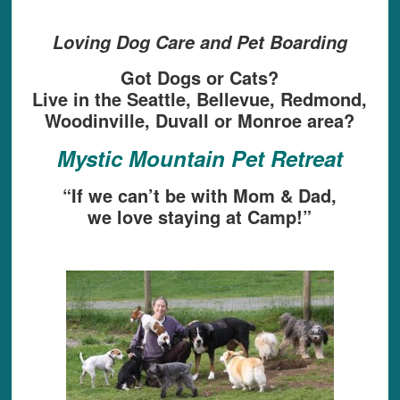
Loving Dog Care and Pet Boarding
Got Dogs or Cats?
Live in the Seattle, Bellevue, Redmond,
Woodinville, Duvall or Monroe area?
Mystic Mountain Pet Retreat
“If we can’t be with Mom & Dad,
we love staying at Camp!”