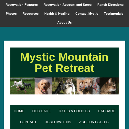
Reservation Features
Reservation Account and Steps
Ranch Directions
Photos
Resources
Health & Healing
Contact Mystic
Testimonials
About Us
Mystic Mountain
Pet Retreat
HOME
DOG CARE
RATES & POLICIES
CAT CARE
CONTACT
RESERVATIONS
ACCOUNT STEPS