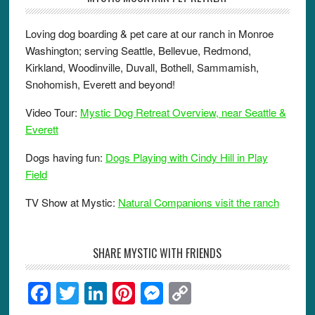
Loving dog boarding & pet care at our ranch in Monroe
Washington; serving Seattle, Bellevue, Redmond,
Kirkland, Woodinville, Duvall, Bothell, Sammamish,
Snohomish, Everett and beyond!
Video Tour:
Mystic Dog Retreat Overview, near Seattle &
Everett
Dogs having fun:
Dogs Playing with Cindy Hill in Play
Field
TV Show at Mystic:
Natural Companions visit the ranch
SHARE MYSTIC WITH FRIENDS
F
T
Li
Pi
M
C