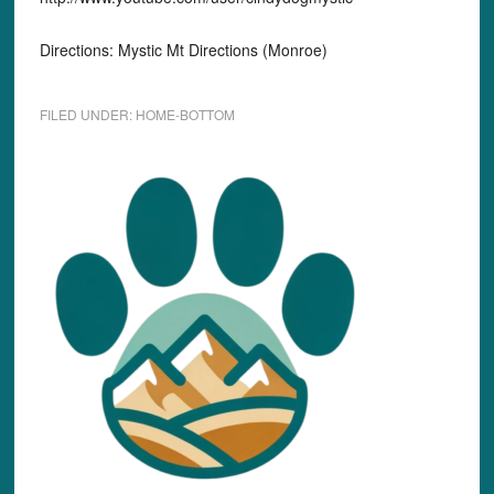
Directions: Mystic Mt Directions (Monroe)
FILED UNDER:
HOME-BOTTOM