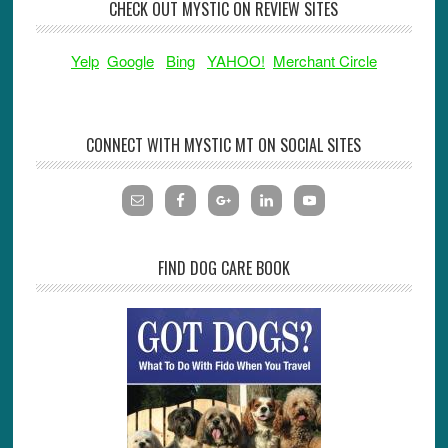
CHECK OUT MYSTIC ON REVIEW SITES
Yelp
Google
Bing
YAHOO!
Merchant Circle
CONNECT WITH MYSTIC MT ON SOCIAL SITES
FIND DOG CARE BOOK