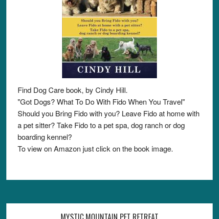
Find Dog Care book, by Cindy Hill.
"Got Dogs? What To Do With Fido When You Travel"
Should you Bring Fido with you? Leave Fido at home with
a pet sitter? Take Fido to a pet spa, dog ranch or dog
boarding kennel?
To view on Amazon just click on the book image.
MYSTIC MOUNTAIN PET RETREAT